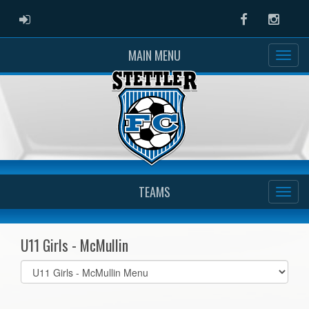
ADMIN LOGIN
Facebook
Instag
MAIN MENU
TEAMS
U11 Girls - McMullin
Select
list(select
one):