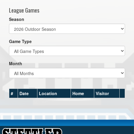
League Games
Season
Game Type
Month
#
Date
Location
Home
Visitor