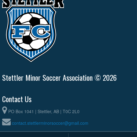
Stettler Minor Soccer Association © 2026
Contact Us
PO Box 1041 | Stettler, AB | T0C 2L0
contact.stettlerminorsoccer@gmail.com