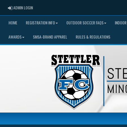
ADMIN LOGIN
ADMIN LOGIN
HOME
REGISTRATION INFO
OUTDOOR SOCCER FAQS
INDOOR
AWARDS
SMSA-BRAND APPAREL
RULES & REGULATIONS