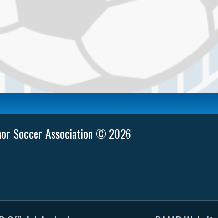
nor Soccer Association © 2026