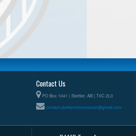
Contact Us
PO Box 1041 | Stettler, AB | T0C 2L0
contact.stettlerminorsoccer@gmail.com