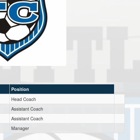
Position
Head Coach
Assistant Coach
Assistant Coach
Manager