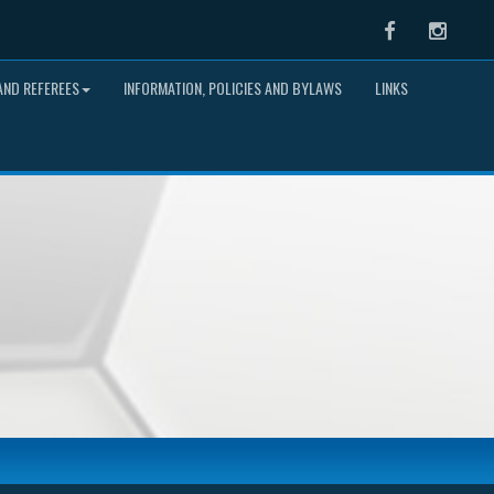
Facebook
Instag
ND REFEREES
INFORMATION, POLICIES AND BYLAWS
LINKS