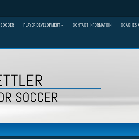
 SOCCER
PLAYER DEVELOPMENT
CONTACT INFORMATION
COACHES A