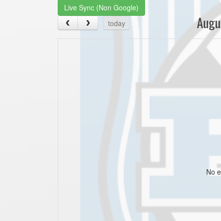
Live Sync (Non Google)
Augu
today
No e