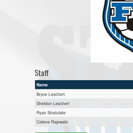
Staff
Name
Bryce Leschert
Sheldon Leschert
Ryan Stratulate
Celene Rajewski