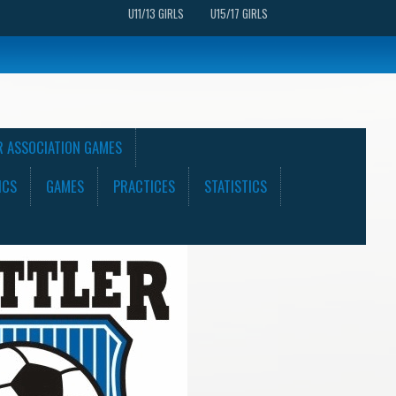
U11/13 GIRLS
U15/17 GIRLS
R ASSOCIATION GAMES
ICS
GAMES
PRACTICES
STATISTICS