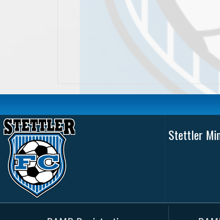
Stettler Mi