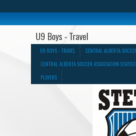
U9 Boys - Travel
U9 BOYS - TRAVEL
CENTRAL ALBERTA SOCCE
CENTRAL ALBERTA SOCCER ASSOCIATION STATIST
PLAYERS