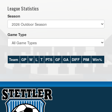
League Statistics
Season
Game Type
Team
GP
W
L
T
PTS
GF
GA
DIFF
PIM
Win%