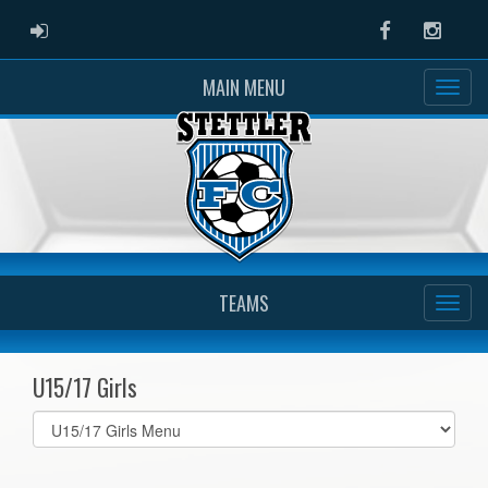
ADMIN LOGIN
Facebook
Instag
MAIN MENU
TEAMS
U15/17 Girls
Select
list(select
one):