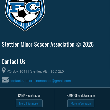
Stettler Minor Soccer Association © 2026
Contact Us
PO Box 1041 | Stettler, AB | T0C 2L0
contact.stettlerminorsoccer@gmail.com
RAMP Registration
RAMP Official Assigning
More Information
More Information