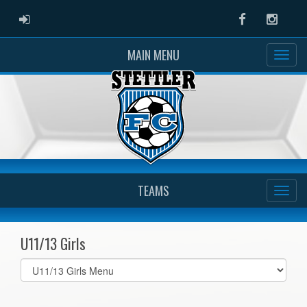
ADMIN LOGIN
Facebook
Instag
MAIN MENU
TEAMS
U11/13 Girls
Select
list(select
one):