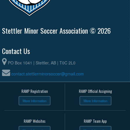
Stettler Minor Soccer Association © 2026
Contact Us
PO Box 1041 | Stettler, AB | T0C 2L0
contact.stettlerminorsoccer@gmail.com
RAMP Registration
RAMP Official Assigning
More Information
More Information
RAMP Websites
RAMP Team App