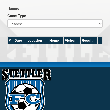
Games
Game Type
#
Date
Location
Home
Visitor
Result