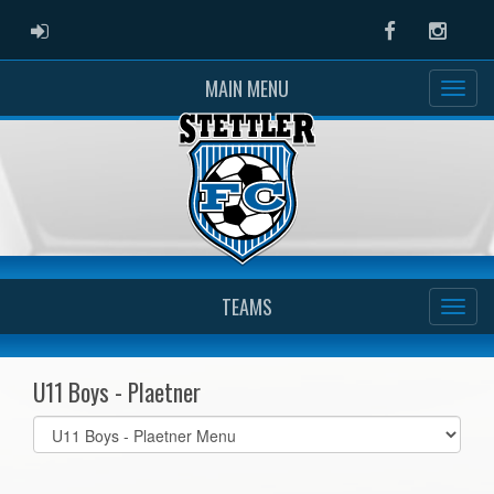
ADMIN LOGIN
Facebook
Instag
MAIN MENU
TEAMS
U11 Boys - Plaetner
Select
list(select
one):