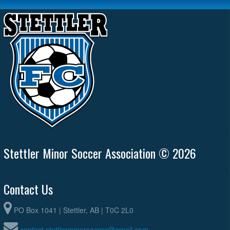
Stettler Minor Soccer Association © 2026
Contact Us
PO Box 1041 | Stettler, AB | T0C 2L0
contact.stettlerminorsoccer@gmail.com