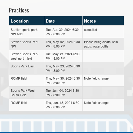
Practices
Location
Date
Notes
Stettler sports park
Tue, Apr. 30, 2024 6:30
cancelled
NW field
PM - 8:00 PM
Stettler Sports Park
Thu, May. 02, 2024 6:30
Please bring cleats, shin
NW
PM - 8:00 PM
pads, waterbottle
Stettler Sports Park
Tue, May. 21, 2024 6:30
west north field
PM - 8:00 PM
Sports Park East
Thu, May. 23, 2024 6:30
PM - 8:00 PM
RCMP field
Thu, May. 30, 2024 6:30
Note field change
PM - 8:00 PM
Sports Park West
Tue, Jun. 04, 2024 6:30
South Field
PM - 8:00 PM
RCMP field
Thu, Jun. 13, 2024 6:30
Note field change
PM - 8:00 PM