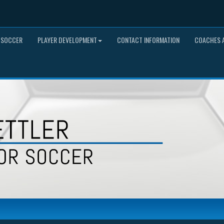
 SOCCER
PLAYER DEVELOPMENT
CONTACT INFORMATION
COACHES A