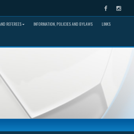
Facebook
Instag
ND REFEREES
INFORMATION, POLICIES AND BYLAWS
LINKS