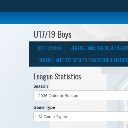
U17/19 Boys
U17/19 BOYS
CENTRAL ALBERTA SOCCER ASS
CENTRAL ALBERTA SOCCER ASSOCIATION STATIST
League Statistics
Season
Game Type