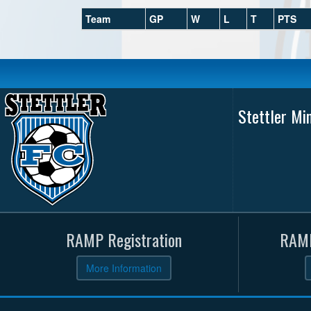
Team
GP
W
L
T
PTS
Stettler Mi
RAMP Registration
RAMP
More Information