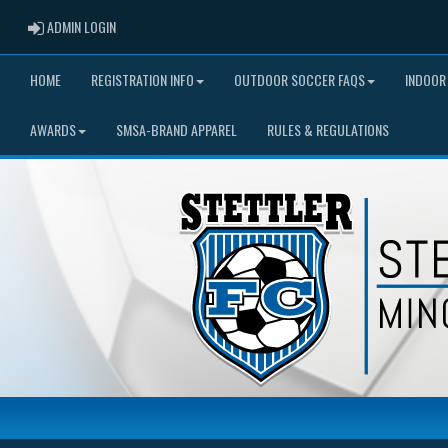
ADMIN LOGIN
ADMIN LOGIN
HOME
REGISTRATION INFO
OUTDOOR SOCCER FAQS
INDOOR
AWARDS
SMSA-BRAND APPAREL
RULES & REGULATIONS