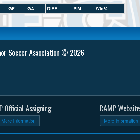
GF
GA
DIFF
PIM
Win%
nor Soccer Association © 2026
 Official Assigning
RAMP Website
More Information
More Information