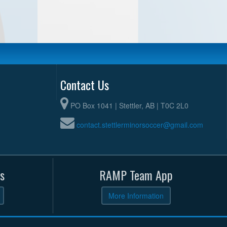
Contact Us
PO Box 1041 | Stettler, AB | T0C 2L0
contact.stettlerminorsoccer@gmail.com
s
RAMP Team App
More Information