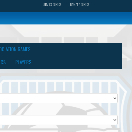
U11/13 GIRLS
U15/17 GIRLS
OCIATION GAMES
ICS
PLAYERS